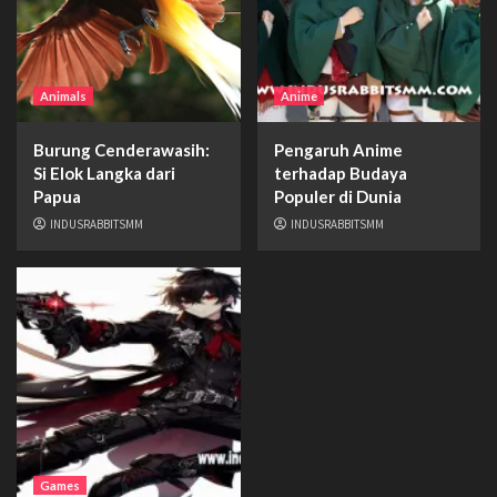
Animals
Anime
Burung Cenderawasih:
Pengaruh Anime
Si Elok Langka dari
terhadap Budaya
Papua
Populer di Dunia
INDUSRABBITSMM
INDUSRABBITSMM
Games