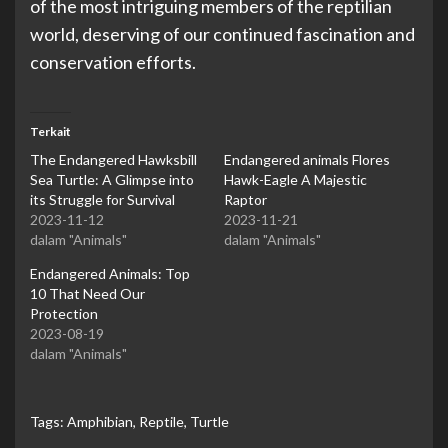
of the most intriguing members of the reptilian
world, deserving of our continued fascination and
conservation efforts.
Terkait
The Endangered Hawksbill
Endangered animals Flores
Sea Turtle: A Glimpse into
Hawk-Eagle A Majestic
its Struggle for Survival
Raptor
2023-11-12
2023-11-21
dalam "Animals"
dalam "Animals"
Endangered Animals: Top
10 That Need Our
Protection
2023-08-19
dalam "Animals"
Tags:
Amphibian
,
Reptile
,
Turtle