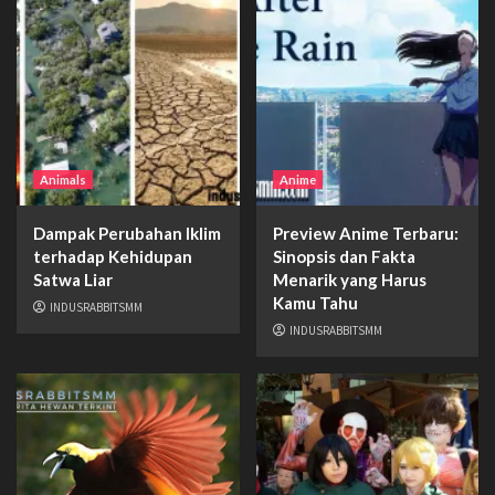
Animals
Anime
Dampak Perubahan Iklim
Preview Anime Terbaru:
terhadap Kehidupan
Sinopsis dan Fakta
Satwa Liar
Menarik yang Harus
Kamu Tahu
INDUSRABBITSMM
INDUSRABBITSMM