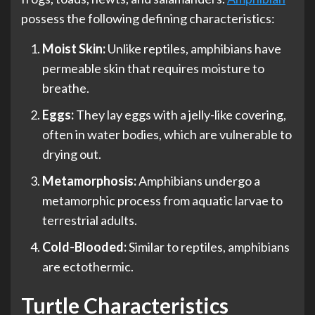
possess the following defining characteristics:
Moist Skin:
Unlike reptiles, amphibians have
permeable skin that requires moisture to
breathe.
Eggs:
They lay eggs with a jelly-like covering,
often in water bodies, which are vulnerable to
drying out.
Metamorphosis:
Amphibians undergo a
metamorphic process from aquatic larvae to
terrestrial adults.
Cold-Blooded:
Similar to reptiles, amphibians
are ectothermic.
Turtle Characteristics