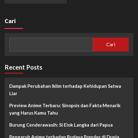
Cari
Cari
Recent Posts
Dampak Perubahan Iklim terhadap Kehidupan Satwa
Liar
Preview Anime Terbaru: Sinopsis dan Fakta Menarik
yang Harus Kamu Tahu
Burung Cenderawasih: Si Elok Langka dari Papua
Pengaruh Anime terhadap Budaya Populer di Dunia