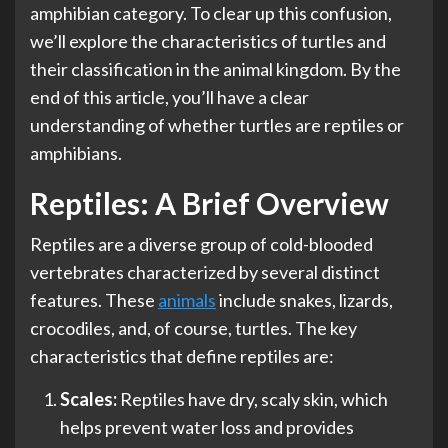
amphibian category. To clear up this confusion,
we’ll explore the characteristics of turtles and
their classification in the animal kingdom. By the
end of this article, you’ll have a clear
understanding of whether turtles are reptiles or
amphibians.
Reptiles: A Brief Overview
Reptiles are a diverse group of cold-blooded
vertebrates characterized by several distinct
features. These
animals
include snakes, lizards,
crocodiles, and, of course, turtles. The key
characteristics that define reptiles are:
Scales:
Reptiles have dry, scaly skin, which
helps prevent water loss and provides