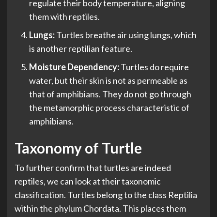
regulate their body temperature, aligning
them with reptiles.
Lungs:
Turtles breathe air using lungs, which
is another reptilian feature.
Moisture Dependency:
Turtles do require
water, but their skin is not as permeable as
that of amphibians. They do not go through
the metamorphic process characteristic of
amphibians.
Taxonomy of Turtle
To further confirm that turtles are indeed
reptiles, we can look at their taxonomic
classification. Turtles belong to the class Reptilia
within the phylum Chordata. This places them