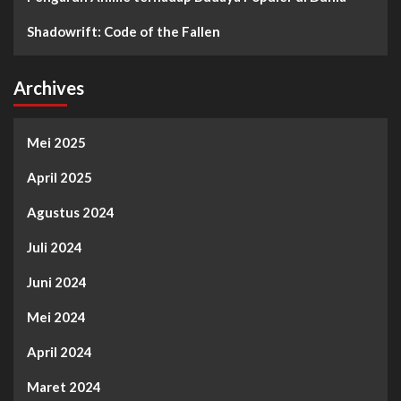
Shadowrift: Code of the Fallen
Archives
Mei 2025
April 2025
Agustus 2024
Juli 2024
Juni 2024
Mei 2024
April 2024
Maret 2024