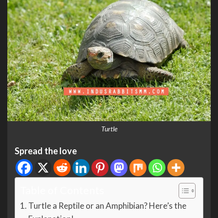
Turtle
Spread the love
Table of Contents
Turtle a Reptile or an Amphibian? Here’s the