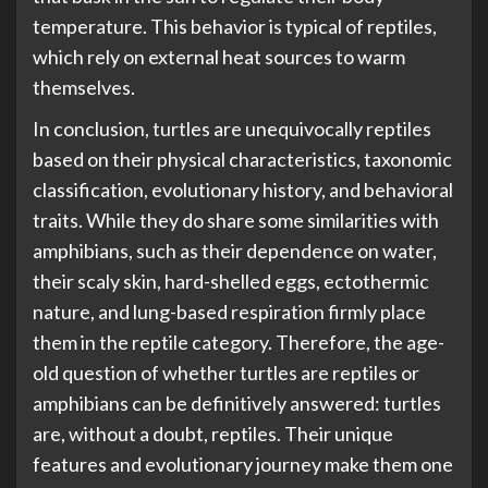
temperature. This behavior is typical of reptiles,
which rely on external heat sources to warm
themselves.
In conclusion, turtles are unequivocally reptiles
based on their physical characteristics, taxonomic
classification, evolutionary history, and behavioral
traits. While they do share some similarities with
amphibians, such as their dependence on water,
their scaly skin, hard-shelled eggs, ectothermic
nature, and lung-based respiration firmly place
them in the reptile category. Therefore, the age-
old question of whether turtles are reptiles or
amphibians can be definitively answered: turtles
are, without a doubt, reptiles. Their unique
features and evolutionary journey make them one