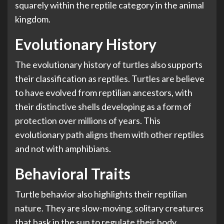
squarely within the reptile category in the animal
kingdom.
Evolutionary History
The evolutionary history of turtles also supports
their classification as reptiles. Turtles are believe
to have evolved from reptilian ancestors, with
their distinctive shells developing as a form of
protection over millions of years. This
evolutionary path aligns them with other reptiles
and not with amphibians.
Behavioral Traits
Turtle behavior also highlights their reptilian
nature. They are slow-moving, solitary creatures
that bask in the sun to regulate their body