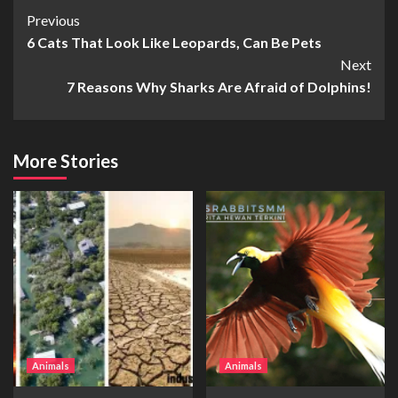
Continue
Previous
6 Cats That Look Like Leopards, Can Be Pets
Reading
Next
7 Reasons Why Sharks Are Afraid of Dolphins!
More Stories
Animals
Animals