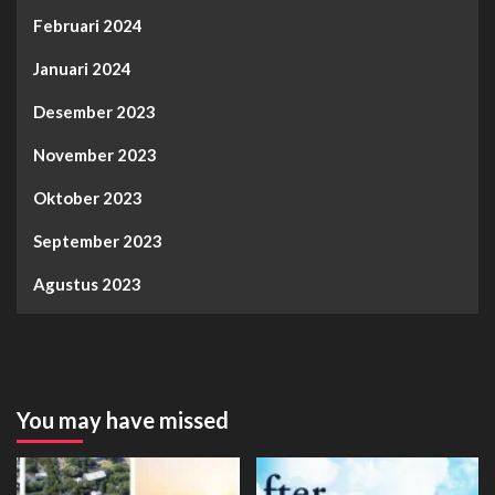
Februari 2024
Januari 2024
Desember 2023
November 2023
Oktober 2023
September 2023
Agustus 2023
You may have missed