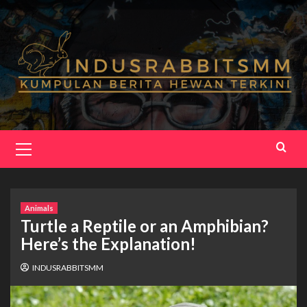
Skip
to
content
Primary
Menu
Animals
Turtle a Reptile or an Amphibian?
Here’s the Explanation!
INDUSRABBITSMM