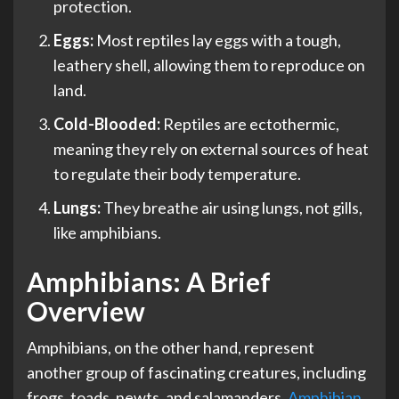
protection.
Eggs:
Most reptiles lay eggs with a tough,
leathery shell, allowing them to reproduce on
land.
Cold-Blooded:
Reptiles are ectothermic,
meaning they rely on external sources of heat
to regulate their body temperature.
Lungs:
They breathe air using lungs, not gills,
like amphibians.
Amphibians: A Brief
Overview
Amphibians, on the other hand, represent
another group of fascinating creatures, including
frogs, toads, newts, and salamanders.
Amphibian