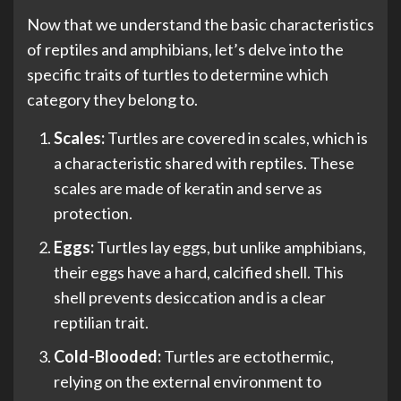
Now that we understand the basic characteristics
of reptiles and amphibians, let’s delve into the
specific traits of turtles to determine which
category they belong to.
Scales:
Turtles are covered in scales, which is
a characteristic shared with reptiles. These
scales are made of keratin and serve as
protection.
Eggs:
Turtles lay eggs, but unlike amphibians,
their eggs have a hard, calcified shell. This
shell prevents desiccation and is a clear
reptilian trait.
Cold-Blooded:
Turtles are ectothermic,
relying on the external environment to