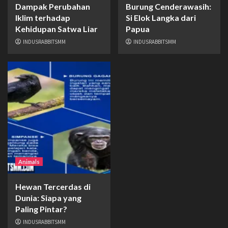
Dampak Perubahan
Burung Cenderawasih:
Iklim terhadap
Si Elok Langka dari
Kehidupan Satwa Liar
Papua
INDUSRABBITSMM
INDUSRABBITSMM
Animals
Hewan Tercerdas di
Dunia: Siapa yang
Paling Pintar?
INDUSRABBITSMM