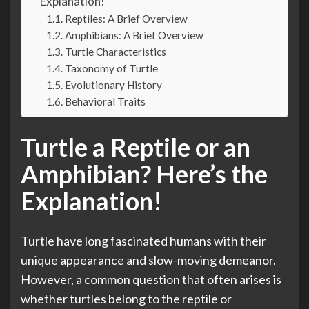
Explanation!
Reptiles: A Brief Overview
Amphibians: A Brief Overview
Turtle Characteristics
Taxonomy of Turtle
Evolutionary History
Behavioral Traits
Turtle a Reptile or an
Amphibian? Here’s the
Explanation!
Turtle have long fascinated humans with their
unique appearance and slow-moving demeanor.
However, a common question that often arises is
whether turtles belong to the reptile or