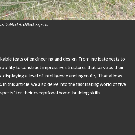
ls Dubbed Architect Experts
kable feats of engineering and design. From intricate nests to
ability to construct impressive structures that serve as their
 displaying a level of intelligence and ingenuity. That allows
 In this article, we also delve into the fascinating world of five
xperts” for their exceptional home-building skills.