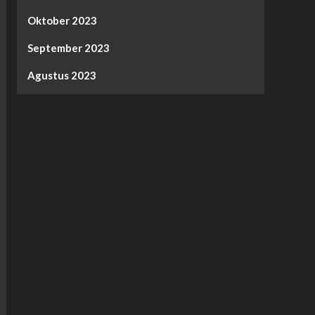
Oktober 2023
September 2023
Agustus 2023