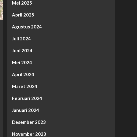
Mei 2025
April 2025
Agustus 2024
Juli 2024
Juni 2024
Mei 2024
April 2024
Maret 2024
Februari 2024
Januari 2024
Desember 2023
November 2023