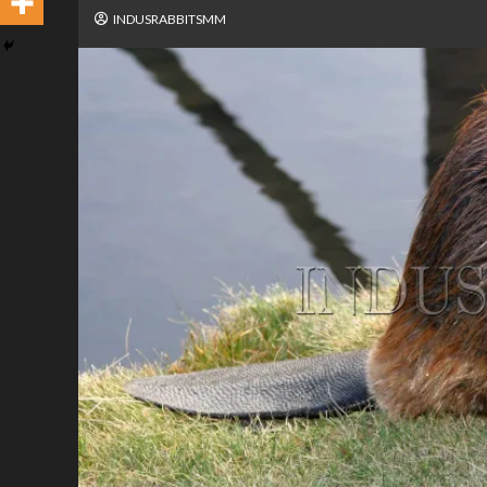
INDUSRABBITSMM