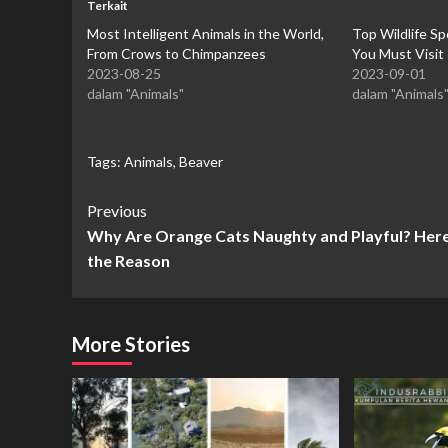
Terkait
Most Intelligent Animals in the World,
Top Wildlife Sp
From Crows to Chimpanzees
You Must Visit
2023-08-25
2023-09-01
dalam "Animals"
dalam "Animals
Tags:
Animals
,
Beaver
Continue
Previous
Why Are Orange Cats Naughty and Playful? Here
Reading
the Reason
More Stories