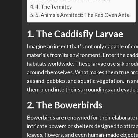
4. The Termites
5. Animals Architect: The Red Oven Ants
1. The Caddisfly Larvae
Imagine an insect that’s not only capable of co
materials from its environment. Enter the cadd
habitats worldwide. These larvae use silk produ
around themselves. What makes them true archit
as sand, pebbles, and aquatic vegetation. In a
them blend into their surroundings and evade 
2. The Bowerbirds
Bowerbirds are renowned for their elaborate m
intricate bowers or shelters designed to attrac
leaves, flowers, and even human-made objects li