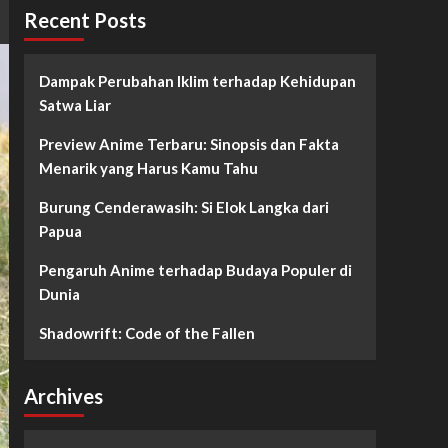
Recent Posts
Dampak Perubahan Iklim terhadap Kehidupan
Satwa Liar
Preview Anime Terbaru: Sinopsis dan Fakta
Menarik yang Harus Kamu Tahu
Burung Cenderawasih: Si Elok Langka dari
Papua
Pengaruh Anime terhadap Budaya Populer di
Dunia
Shadowrift: Code of the Fallen
Archives