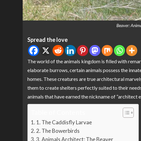
Beaver: Anima
Spread the love
The world of the animals kingdom is filled with remar
elaborate burrows, certain animals possess the innate 
homes. These creatures are true architectural marvels,
them to create shelters perfectly suited to their needs.
animals that have earned the nickname of “architect e
Table of Contents
1. The Caddisfly Larvae
2. The Bowerbirds
3. Animals Architect: The Beaver