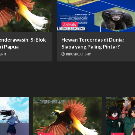
Animals
nderawasih: Si Elok
Hewan Tercerdas di Dunia:
ri Papua
Siapa yang Paling Pintar?
TSMM
INDUSRABBITSMM