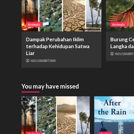
Animals
Animals
Dampak Perubahan Iklim
Burung Ce
terhadap Kehidupan Satwa
Langka da
Liar
INDUSRABBI
INDUSRABBITSMM
You may have missed