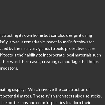
nstructing its own home but can also design it using
isfly larvae, a remarkable insect found in freshwater
ced by their salivary glands to build protective cases
ects is their ability to incorporate local materials such
nother word their cases, creating camouflage that helps
predators.
ating displays. Which involve the construction of
t potential mates. These avian architects also use sticks,
ke bottle caps and colorful plastics to adorn their