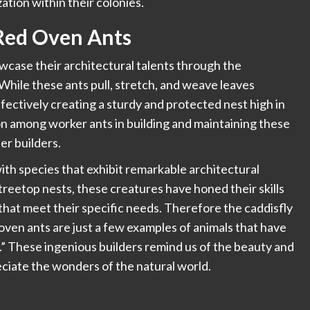
ation within their colonies.
 Red Oven Ants
wcase their architectural talents through the
While these ants pull, stretch, and weave leaves
ffectively creating a sturdy and protected nest high in
n among worker ants in building and maintaining these
er builders.
ith species that exhibit remarkable architectural
treetop nests, these creatures have honed their skills
that meet their specific needs. Therefore the caddisfly
oven ants are just a few examples of animals that have
ts.” These ingenious builders remind us of the beauty and
reciate the wonders of the natural world.