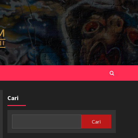
Cari
Cari