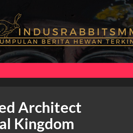
ed Architect
mal Kingdom