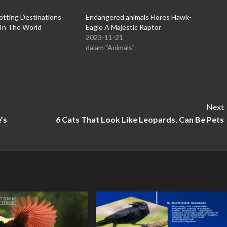
otting Destinations
Endangered animals Flores Hawk-
 In The World
Eagle A Majestic Raptor
2023-11-21
"
dalam "Animals"
Next
’s
6 Cats That Look Like Leopards, Can Be Pets