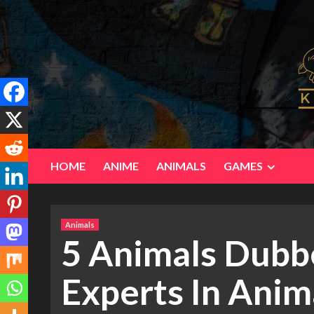
Skip
to
content
HOME
ANIME
ANIMALS
GAMES
Animals
5 Animals Dubb
Experts In Ani