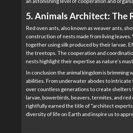
an astonishing level of cooperation and organiz
5. Animals Architect: The
Red oven ants, also known as weaver ants, sho
construction of nests made from living leaves. 
together using silk produced by their larvae. E
the treetops. The cooperation and coordinatio
nests highlight their expertise as nature’s mast
In conclusion the
animal kingdom
is brimming w
abilities. From underwater abodes to intricate 
over countless generations to create shelters 
larvae, bowerbirds, beavers, termites, and red 
rightfully earned the title of “architect exper
diversity of life on Earth and inspire us to app