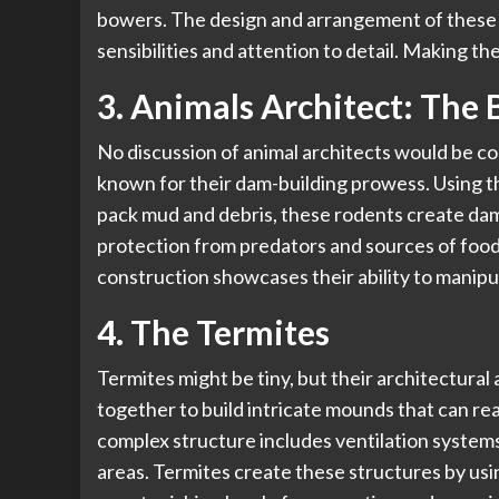
bowers. The design and arrangement of these o
sensibilities and attention to detail. Making th
3. Animals Architect: The 
No discussion of animal architects would be 
known for their dam-building prowess. Using the
pack mud and debris, these rodents create dam
protection from predators and sources of food
construction showcases their ability to manipu
4. The Termites
Termites might be tiny, but their architectur
together to build intricate mounds that can r
complex structure includes ventilation system
areas. Termites create these structures by usin