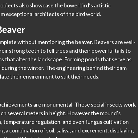
bjects also showcase the bowerbird’s artistic
em exceptional architects of the bird world.
Beaver
complete without mentioning the
beaver
. Beavers are well-
ir strong teeth to fell trees and their powerful tails to
s that alter the landscape. Forming ponds that serve as
 during the winter. The engineering behind their dam
late their environment to suit their needs.
al achievements are monumental. These social insects work
each several meters in height. However the mound’s
s, temperature regulation, and even fungus cultivation
g a combination of soil, saliva, and excrement, displaying