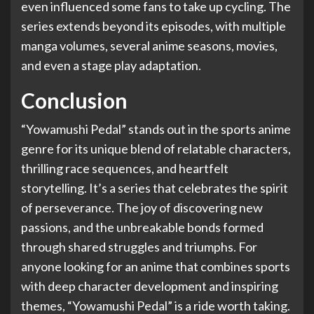
even influenced some fans to take up cycling. The
series extends beyond its episodes, with multiple
manga volumes, several anime seasons, movies,
and even a stage play adaptation.
Conclusion
“Yowamushi Pedal” stands out in the sports anime
genre for its unique blend of relatable characters,
thrilling race sequences, and heartfelt
storytelling. It’s a series that celebrates the spirit
of perseverance. The joy of discovering new
passions, and the unbreakable bonds formed
through shared struggles and triumphs. For
anyone looking for an anime that combines sports
with deep character development and inspiring
themes, “Yowamushi Pedal” is a ride worth taking.