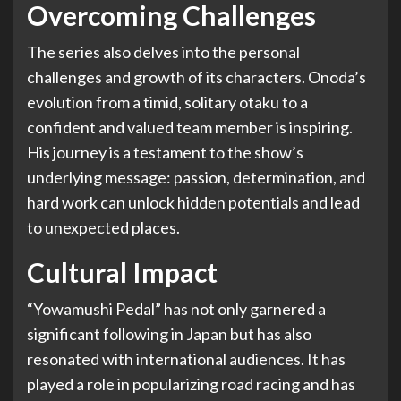
Overcoming Challenges
The series also delves into the personal
challenges and growth of its characters. Onoda’s
evolution from a timid, solitary otaku to a
confident and valued team member is inspiring.
His journey is a testament to the show’s
underlying message: passion, determination, and
hard work can unlock hidden potentials and lead
to unexpected places.
Cultural Impact
“Yowamushi Pedal” has not only garnered a
significant following in Japan but has also
resonated with international audiences. It has
played a role in popularizing road racing and has