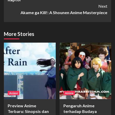
Next
Akame ga Kill!: A Shounen Anime Masterpiece
More Stories
Anime
Anime
Preview Anime
Pengaruh Anime
Terbaru: Sinopsis dan
terhadap Budaya