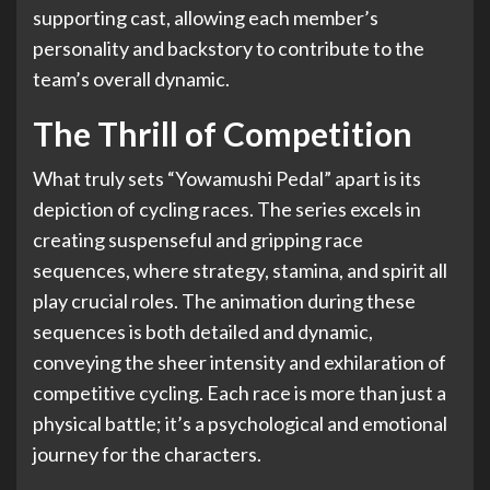
supporting cast, allowing each member’s
personality and backstory to contribute to the
team’s overall dynamic.
The Thrill of Competition
What truly sets “Yowamushi Pedal” apart is its
depiction of cycling races. The series excels in
creating suspenseful and gripping race
sequences, where strategy, stamina, and spirit all
play crucial roles. The animation during these
sequences is both detailed and dynamic,
conveying the sheer intensity and exhilaration of
competitive cycling. Each race is more than just a
physical battle; it’s a psychological and emotional
journey for the characters.