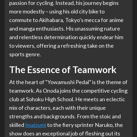
passion for cycling. Instead, his journey begins
more modestly – using his old city bike to
commute to Akihabara, Tokyo’s mecca for anime
and manga enthusiasts. His unassuming nature
and relentless determination quickly endear him
to viewers, offering a refreshing take on the
sports genre.
The Essence of Teamwork
At the heart of “Yowamushi Pedal” is the theme of
teamwork. As Onoda joins the competitive cycling
club at Sohoku High School. He meets an eclectic
mix of characters, each with their unique
strengths and backgrounds. From the stoic and
skilled
Imaizumi
to the fiery sprinter Naruko, the
show does an exceptional job of fleshing out its