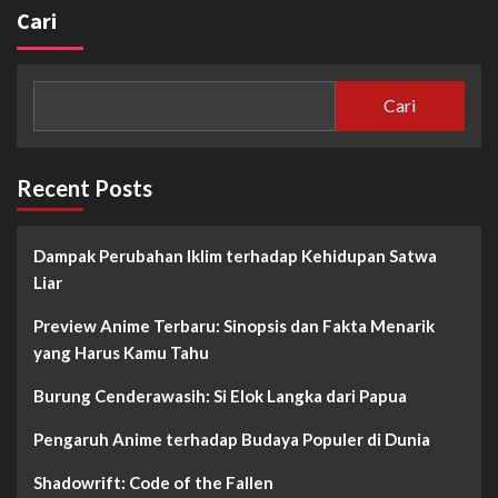
Cari
Cari
Recent Posts
Dampak Perubahan Iklim terhadap Kehidupan Satwa
Liar
Preview Anime Terbaru: Sinopsis dan Fakta Menarik
yang Harus Kamu Tahu
Burung Cenderawasih: Si Elok Langka dari Papua
Pengaruh Anime terhadap Budaya Populer di Dunia
Shadowrift: Code of the Fallen