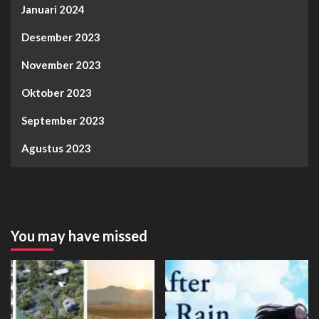
Januari 2024
Desember 2023
November 2023
Oktober 2023
September 2023
Agustus 2023
You may have missed