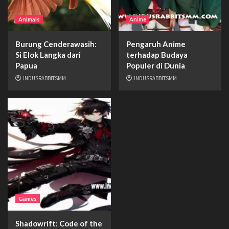
Animals
Anime
Burung Cenderawasih:
Pengaruh Anime
Si Elok Langka dari
terhadap Budaya
Papua
Populer di Dunia
INDUSRABBITSMM
INDUSRABBITSMM
Games
Shadowrift: Code of the