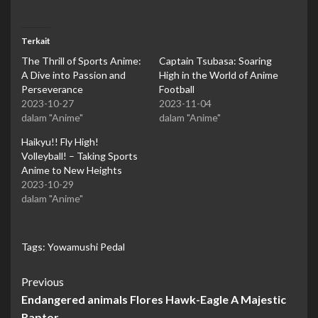
Terkait
The Thrill of Sports Anime:
Captain Tsubasa: Soaring
A Dive into Passion and
High in the World of Anime
Perseverance
Football
2023-10-27
2023-11-04
dalam "Anime"
dalam "Anime"
Haikyu!! Fly High!
Volleyball! – Taking Sports
Anime to New Heights
2023-10-29
dalam "Anime"
Tags:
Yowamushi Pedal
Continue
Previous
Endangered animals Flores Hawk-Eagle A Majestic
Reading
Raptor