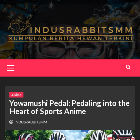
Skip
to
content
Primary
Menu
Anime
Yowamushi Pedal: Pedaling into the
Heart of Sports Anime
INDUSRABBITSMM