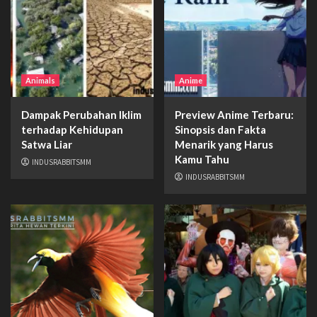
Animals
Anime
Dampak Perubahan Iklim
Preview Anime Terbaru:
terhadap Kehidupan
Sinopsis dan Fakta
Satwa Liar
Menarik yang Harus
Kamu Tahu
INDUSRABBITSMM
INDUSRABBITSMM