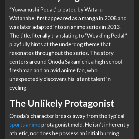
“Yowamushi Pedal,” created by Wataru
Watanabe, first appeared as a manga in 2008 and
was later adapted into an anime series in 2013.
The title, literally translating to “Weakling Pedal,”
playfully hints at the underdog theme that
resonates throughout the series. The story
centers around Onoda Sakamichi, a high school
freshman and an avid anime fan, who
unexpectedly discovers his latent talent in
cycling.
The Unlikely Protagonist
Onoda’s character breaks away from the typical
sports anime
protagonist mold. He isn’t inherently
athletic, nor does he possess an initial burning