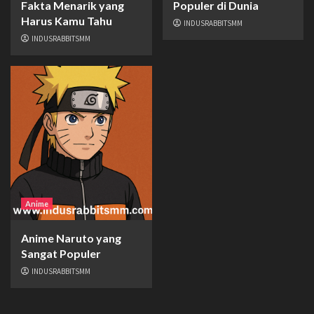
Fakta Menarik yang
Populer di Dunia
Harus Kamu Tahu
INDUSRABBITSMM
INDUSRABBITSMM
Anime
Anime Naruto yang
Sangat Populer
INDUSRABBITSMM