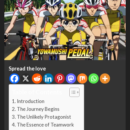
Spread the love
Table of Contents
Introduction
The Journey Begins
The Unlikely Protagonist
The Essence of Teamwork