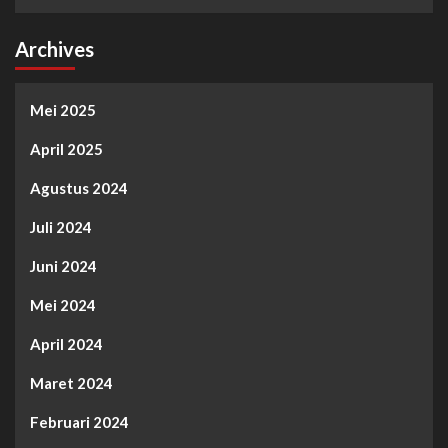
Archives
Mei 2025
April 2025
Agustus 2024
Juli 2024
Juni 2024
Mei 2024
April 2024
Maret 2024
Februari 2024