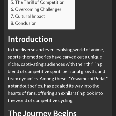
The Thrill of Competition
Overcoming Challenges
Cultural Impact
Conclusion
Introduction
In the diverse and ever-evolving world of anime,
sports-themed series have carved out a unique
niche, captivating audiences with their thrilling
blend of competitive spirit, personal growth, and
team dynamics. Among these, “Yowamushi Pedal,”
a standout series, has pedaled its way into the
hearts of fans, offering an exhilarating look into
the world of competitive cycling.
The Journey Begins