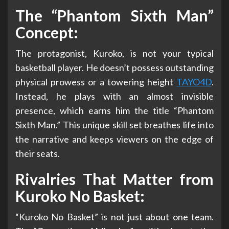
The “Phantom Sixth Man”
Concept:
The protagonist, Kuroko, is not your typical
basketball player. He doesn’t possess outstanding
physical prowess or a towering height
TAYO4D
.
Instead, he plays with an almost invisible
presence, which earns him the title “Phantom
Sixth Man.” This unique skill set breathes life into
the narrative and keeps viewers on the edge of
their seats.
Rivalries That Matter from
Kuroko No Basket:
“Kuroko No Basket” is not just about one team.