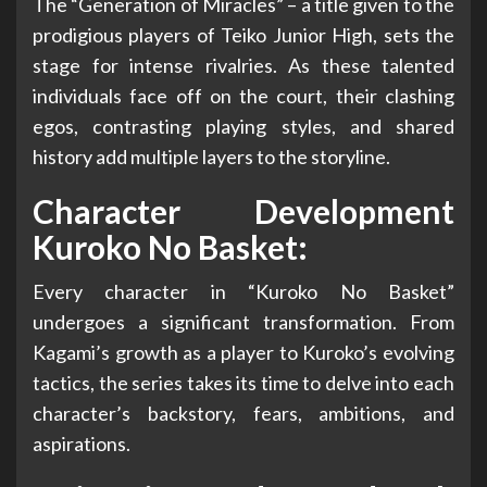
The “Generation of Miracles” – a title given to the
prodigious players of Teiko Junior High, sets the
stage for intense rivalries. As these talented
individuals face off on the court, their clashing
egos, contrasting playing styles, and shared
history add multiple layers to the storyline.
Character Development
Kuroko No Basket:
Every character in “Kuroko No Basket”
undergoes a significant transformation. From
Kagami’s growth as a player to Kuroko’s evolving
tactics, the series takes its time to delve into each
character’s backstory, fears, ambitions, and
aspirations.