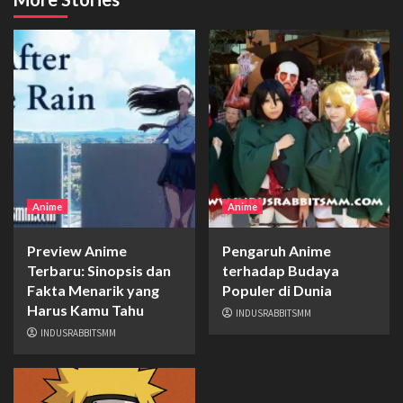
Anime
Anime
Preview Anime
Pengaruh Anime
Terbaru: Sinopsis dan
terhadap Budaya
Fakta Menarik yang
Populer di Dunia
Harus Kamu Tahu
INDUSRABBITSMM
INDUSRABBITSMM