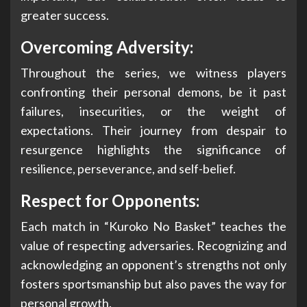
greater success.
Overcoming Adversity:
Throughout the series, we witness players
confronting their personal demons, be it past
failures, insecurities, or the weight of
expectations. Their journey from despair to
resurgence highlights the significance of
resilience, perseverance, and self-belief.
Respect for Opponents:
Each match in “Kuroko No Basket” teaches the
value of respecting adversaries. Recognizing and
acknowledging an opponent’s strengths not only
fosters sportsmanship but also paves the way for
personal growth.