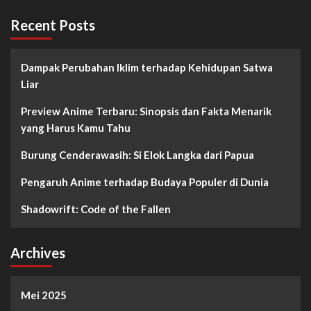
Recent Posts
Dampak Perubahan Iklim terhadap Kehidupan Satwa
Liar
Preview Anime Terbaru: Sinopsis dan Fakta Menarik
yang Harus Kamu Tahu
Burung Cenderawasih: Si Elok Langka dari Papua
Pengaruh Anime terhadap Budaya Populer di Dunia
Shadowrift: Code of the Fallen
Archives
Mei 2025