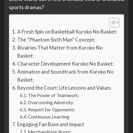
sports dramas?
Table of Contents
A Fresh Spin on Basketball Kuroko No Basket:
The “Phantom Sixth Man” Concept:
Rivalries That Matter from Kuroko No
Basket:
Character Development Kuroko No Basket:
Animation and Soundtrack from Kuroko No
Basket:
Beyond the Court: Life Lessons and Values
The Power of Teamwork:
Overcoming Adversity:
Respect for Opponents:
Continuous Learning:
Engaging Fan Base and Impact
Merchandising Boom: