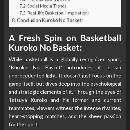
Social Media Trends:
Real-life Basketball Inspiration:
Conclusion Kuroko No Basket:
A Fresh Spin on Basketball
Kuroko No Basket:
While basketball is a globally recognized sport,
“Kuroko No Basket” introduces it in an
unprecedented light. It doesn’t just focus on the
game itself, but dives deep into the psychological
and strategic elements of it. Through the eyes of
Tetsuya Kuroko and his former and current
teammates, viewers witness the intense rivalries,
heart-stopping matches, and the sheer passion
for the sport.