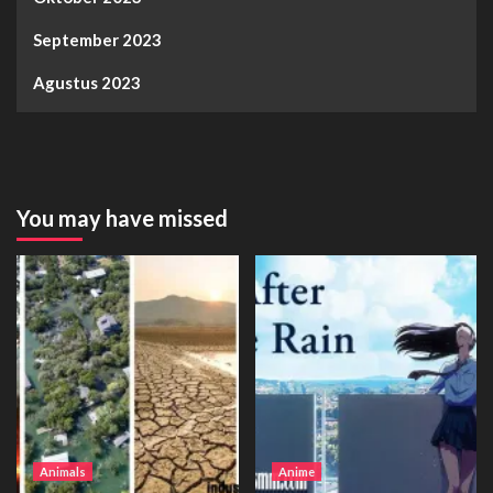
September 2023
Agustus 2023
You may have missed
Animals
Anime