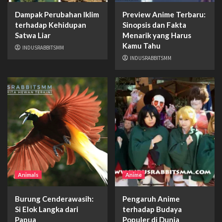
Dampak Perubahan Iklim
Preview Anime Terbaru:
terhadap Kehidupan
Sinopsis dan Fakta
Satwa Liar
Menarik yang Harus
Kamu Tahu
INDUSRABBITSMM
INDUSRABBITSMM
Animals
Anime
Burung Cenderawasih:
Pengaruh Anime
Si Elok Langka dari
terhadap Budaya
Papua
Populer di Dunia