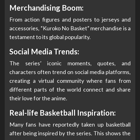
Merchandising Boom:
From action figures and posters to jerseys and
accessories, “Kuroko No Basket” merchandise is a
testament to its global popularity.
Social Media Trends:
The series’ iconic moments, quotes, and
characters often trend on social media platforms,
creating a virtual community where fans from
different parts of the world connect and share
their love for the anime.
Real-life Basketball Inspiration:
Many fans have reportedly taken up basketball
after being inspired by the series. This shows the