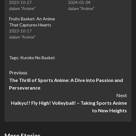
2023-10-27
2024-01-04
dalam "Anime"
dalam "Anime"
Fruits Basket: An Anime
That Captures Hearts
2023-10-17
dalam "Anime"
Tags:
Kuroko No Basket
Continue
Previous
The Thrill of Sports Anime: A Dive into Passion and
Reading
Perseverance
Next
Haikyu!! Fly High! Volleyball! – Taking Sports Anime
to New Heights
More Stories