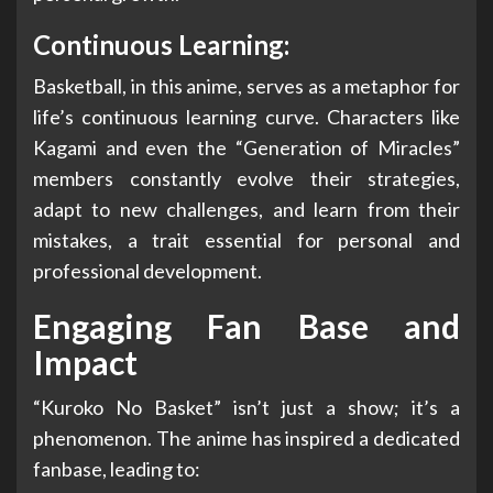
Continuous Learning:
Basketball, in this anime, serves as a metaphor for
life’s continuous learning curve. Characters like
Kagami and even the “Generation of Miracles”
members constantly evolve their strategies,
adapt to new challenges, and learn from their
mistakes, a trait essential for personal and
professional development.
Engaging Fan Base and
Impact
“Kuroko No Basket” isn’t just a show; it’s a
phenomenon. The anime has inspired a dedicated
fanbase, leading to: