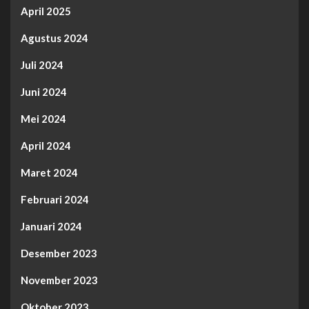
April 2025
Agustus 2024
Juli 2024
Juni 2024
Mei 2024
April 2024
Maret 2024
Februari 2024
Januari 2024
Desember 2023
November 2023
Oktober 2023