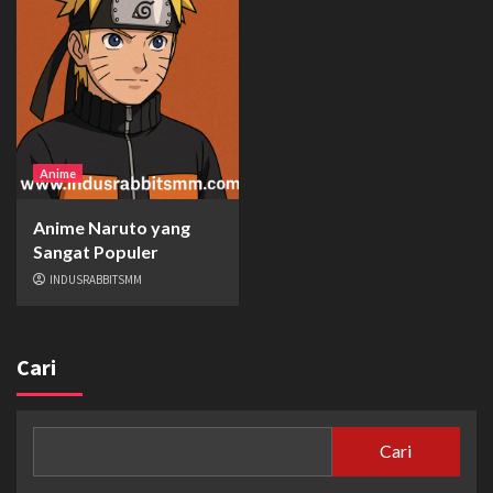
Anime
Anime Naruto yang
Sangat Populer
INDUSRABBITSMM
Cari
Cari