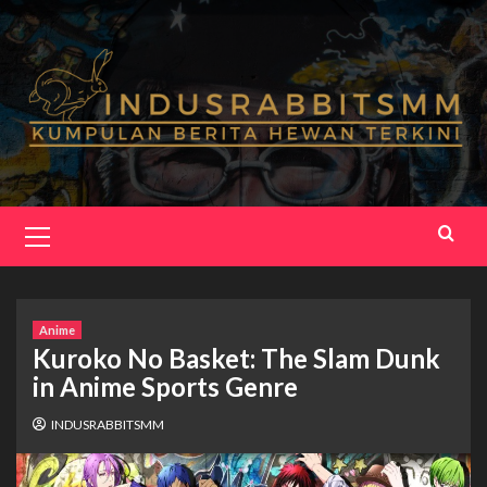
Skip
to
content
Primary
Menu
Anime
Kuroko No Basket: The Slam Dunk
in Anime Sports Genre
INDUSRABBITSMM