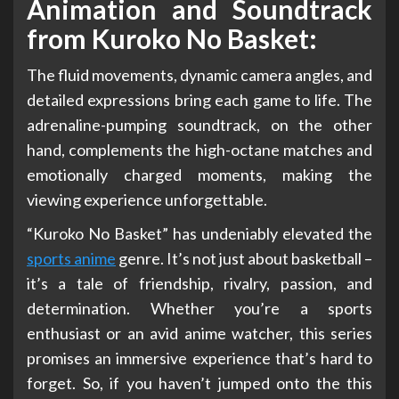
Animation and Soundtrack
from Kuroko No Basket:
The fluid movements, dynamic camera angles, and
detailed expressions bring each game to life. The
adrenaline-pumping soundtrack, on the other
hand, complements the high-octane matches and
emotionally charged moments, making the
viewing experience unforgettable.
“Kuroko No Basket” has undeniably elevated the
sports anime
genre. It’s not just about basketball –
it’s a tale of friendship, rivalry, passion, and
determination. Whether you’re a sports
enthusiast or an avid anime watcher, this series
promises an immersive experience that’s hard to
forget. So, if you haven’t jumped onto the this