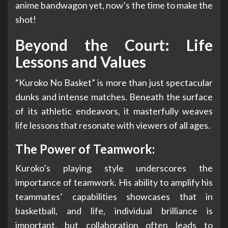
anime bandwagon yet, now’s the time to make the
shot!
Beyond the Court: Life
Lessons and Values
“Kuroko No Basket” is more than just spectacular
dunks and intense matches. Beneath the surface
of its athletic endeavors, it masterfully weaves
life lessons that resonate with viewers of all ages.
The Power of Teamwork:
Kuroko’s playing style underscores the
importance of teamwork. His ability to amplify his
teammates’ capabilities showcases that in
basketball, and life, individual brilliance is
important, but collaboration often leads to