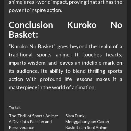
anime’s real-world impact, proving that art has the
power to inspire action.
Conclusion Kuroko No
Basket:
“Kuroko No Basket” goes beyond the realm of a
traditional sports anime. It touches hearts,
imparts wisdom, and leaves an indelible mark on
its audience. Its ability to blend thrilling sports
action with profound life lessons makes it a
masterpiece in the world of animation.
Terkait
The Thrill of Sports Anime:
Slam Dunk:
A Dive into Passion and
Menggabungkan Gairah
Perseverance
Basket dan Seni Anime