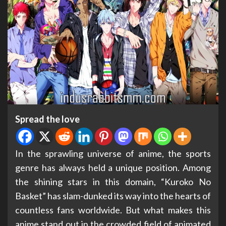
Spread the love
In the sprawling universe of anime, the sports
genre has always held a unique position. Among
the shining stars in this domain, “Kuroko No
Basket” has slam-dunked its way into the hearts of
countless fans worldwide. But what makes this
anime stand out in the crowded field of animated