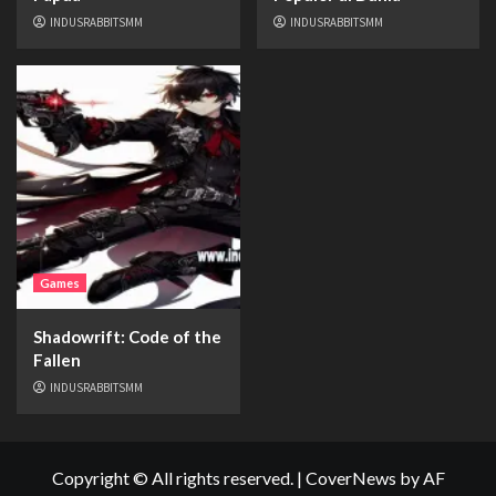
INDUSRABBITSMM
INDUSRABBITSMM
Games
Shadowrift: Code of the
Fallen
INDUSRABBITSMM
Copyright © All rights reserved.
|
CoverNews
by AF