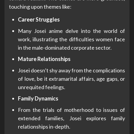
touching upon themes like:
Career Struggles
Many Josei anime delve into the world of
work, illustrating the difficulties women face
in the male-dominated corporate sector.
Mature Relationships
Josei doesn’t shy away from the complications
of love, be it extramarital affairs, age gaps, or
unrequited feelings.
Family Dynamics
From the trials of motherhood to issues of
extended families, Josei explores family
relationships in-depth.