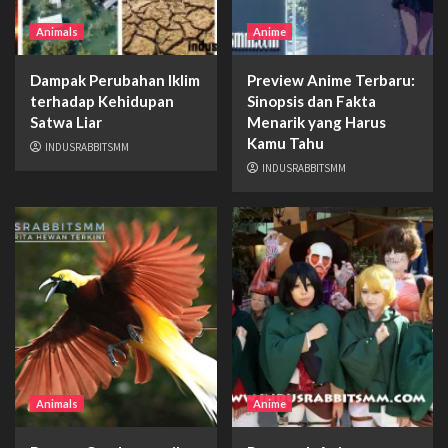
Animals
Anime
Dampak Perubahan Iklim
Preview Anime Terbaru:
terhadap Kehidupan
Sinopsis dan Fakta
Satwa Liar
Menarik yang Harus
Kamu Tahu
INDUSRABBITSMM
INDUSRABBITSMM
Animals
Anime