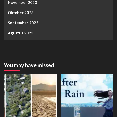
November 2023
Oktober 2023
September 2023
Agustus 2023
You may have missed