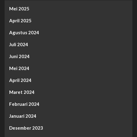
Mei 2025
April 2025
Agustus 2024
Juli 2024
Juni 2024
Mei 2024
April 2024
Maret 2024
Februari 2024
Januari 2024
Desember 2023