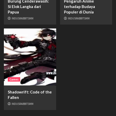
Burung Cenderawasih:
Pengaruh Anime
Si Elok Langka dari
terhadap Budaya
Papua
Populer di Dunia
INDUSRABBITSMM
INDUSRABBITSMM
Games
Shadowrift: Code of the
Fallen
INDUSRABBITSMM