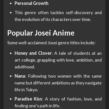
Personal Growth
This genre often tackles self-discovery and
the evolution of its characters over time.
Popular Josei Anime
Some well-acclaimed Josei genre titles include:
Honey and Clover
: A tale of students at an
art college, grappling with love, ambition, and
adulthood.
Nana
: Following two women with the same
name but different ambitions as they navigate
life in Tokyo.
Paradise Kiss
: A story of fashion, love, and
finding one’s path in life.