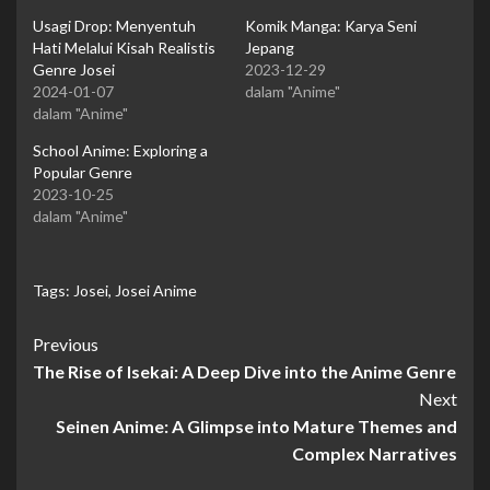
Usagi Drop: Menyentuh
Komik Manga: Karya Seni
Hati Melalui Kisah Realistis
Jepang
Genre Josei
2023-12-29
2024-01-07
dalam "Anime"
dalam "Anime"
School Anime: Exploring a
Popular Genre
2023-10-25
dalam "Anime"
Tags:
Josei
,
Josei Anime
Continue
Previous
The Rise of Isekai: A Deep Dive into the Anime Genre
Reading
Next
Seinen Anime: A Glimpse into Mature Themes and
Complex Narratives