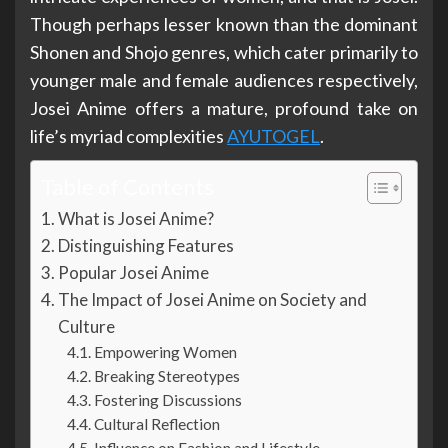
Though perhaps lesser known than the dominant
Shonen and Shojo genres, which cater primarily to
younger male and female audiences respectively,
Josei Anime offers a mature, profound take on
life’s myriad complexities
AYUTOGEL
.
Table of Contents
What is Josei Anime?
Distinguishing Features
Popular Josei Anime
The Impact of Josei Anime on Society and
Culture
Empowering Women
Breaking Stereotypes
Fostering Discussions
Cultural Reflection
Influence on Fashion and Lifestyle