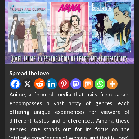
Spread the love
Anime, a form of media that hails from Japan,
encompasses a vast array of genres, each
offering unique experiences for viewers of
different tastes and preferences. Among these
genres, one stands out for its focus on the
intricate experiences of women, and that is Josei.