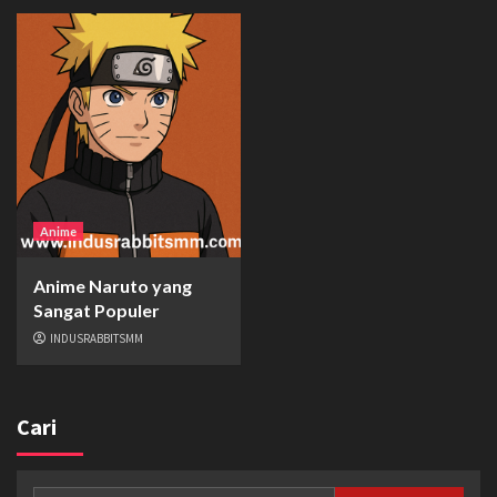
Anime
Anime Naruto yang
Sangat Populer
INDUSRABBITSMM
Cari