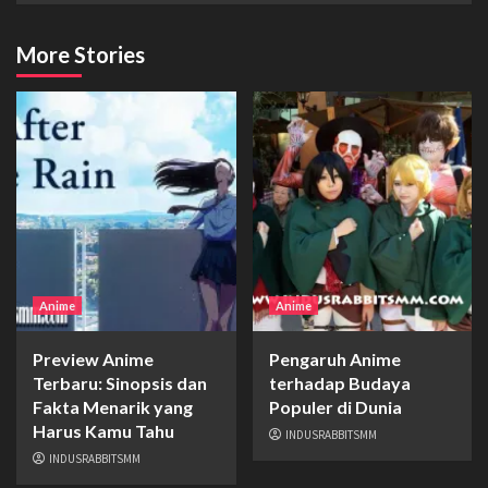
More Stories
Anime
Anime
Preview Anime
Pengaruh Anime
Terbaru: Sinopsis dan
terhadap Budaya
Fakta Menarik yang
Populer di Dunia
Harus Kamu Tahu
INDUSRABBITSMM
INDUSRABBITSMM