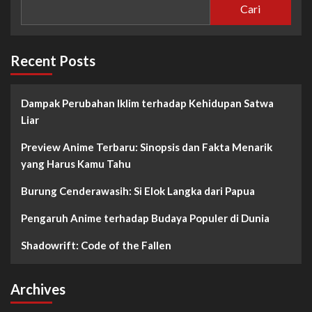
Cari
Recent Posts
Dampak Perubahan Iklim terhadap Kehidupan Satwa
Liar
Preview Anime Terbaru: Sinopsis dan Fakta Menarik
yang Harus Kamu Tahu
Burung Cenderawasih: Si Elok Langka dari Papua
Pengaruh Anime terhadap Budaya Populer di Dunia
Shadowrift: Code of the Fallen
Archives