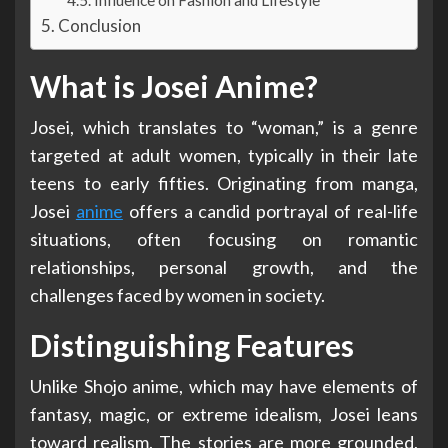
Conclusion
What is Josei Anime?
Josei, which translates to “woman,” is a genre
targeted at adult women, typically in their late
teens to early fifties. Originating from manga,
Josei
anime
offers a candid portrayal of real-life
situations, often focusing on romantic
relationships, personal growth, and the
challenges faced by women in society.
Distinguishing Features
Unlike Shojo anime, which may have elements of
fantasy, magic, or extreme idealism, Josei leans
toward realism. The stories are more grounded,