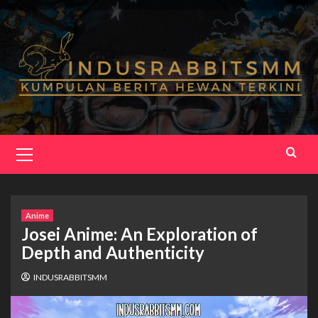
Skip
to
content
Primary
Menu
Anime
Josei Anime: An Exploration of
Depth and Authenticity
INDUSRABBITSMM