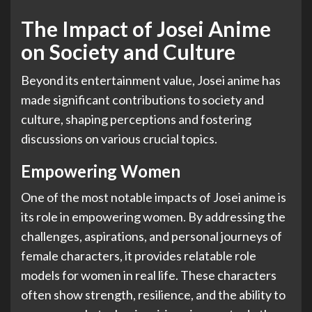
The Impact of Josei Anime
on Society and Culture
Beyond its entertainment value, Josei anime has
made significant contributions to society and
culture, shaping perceptions and fostering
discussions on various crucial topics.
Empowering Women
One of the most notable impacts of Josei anime is
its role in empowering women. By addressing the
challenges, aspirations, and personal journeys of
female characters, it provides relatable role
models for women in real life. These characters
often show strength, resilience, and the ability to