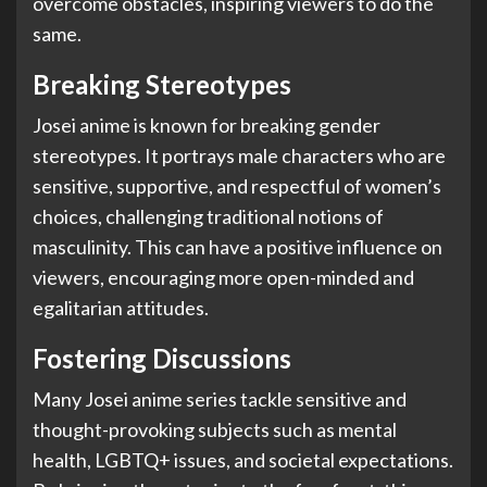
overcome obstacles, inspiring viewers to do the
same.
Breaking Stereotypes
Josei anime is known for breaking gender
stereotypes. It portrays male characters who are
sensitive, supportive, and respectful of women’s
choices, challenging traditional notions of
masculinity. This can have a positive influence on
viewers, encouraging more open-minded and
egalitarian attitudes.
Fostering Discussions
Many Josei anime series tackle sensitive and
thought-provoking subjects such as mental
health, LGBTQ+ issues, and societal expectations.