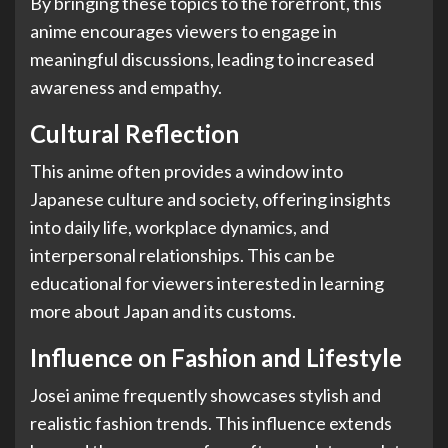
By bringing these topics to the forefront, this
anime encourages viewers to engage in
meaningful discussions, leading to increased
awareness and empathy.
Cultural Reflection
This anime often provides a window into
Japanese culture and society, offering insights
into daily life, workplace dynamics, and
interpersonal relationships. This can be
educational for viewers interested in learning
more about Japan and its customs.
Influence on Fashion and Lifestyle
Josei anime frequently showcases stylish and
realistic fashion trends. This influence extends