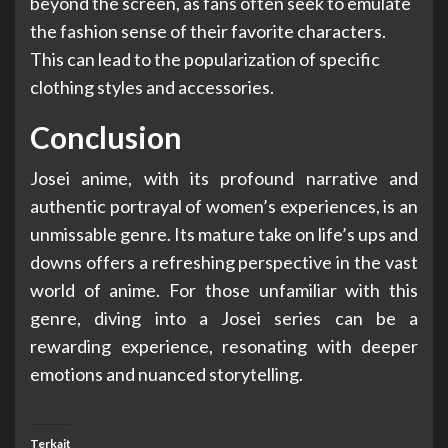
beyond the screen, as fans often seek to emulate
the fashion sense of their favorite characters.
This can lead to the popularization of specific
clothing styles and accessories.
Conclusion
Josei anime, with its profound narrative and
authentic portrayal of women’s experiences, is an
unmissable genre. Its mature take on life’s ups and
downs offers a refreshing perspective in the vast
world of anime. For those unfamiliar with this
genre, diving into a Josei series can be a
rewarding experience, resonating with deeper
emotions and nuanced storytelling.
Terkait