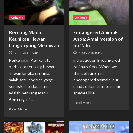
Animals
Animals
Beruang Madu:
Endangered Animals
Keunikan Hewan
Anoa: Amall version of
Langka yang Menawan
buffalo
INDUSRABBITSMM
INDUSRABBITSMM
Perkenalan Ketika kita
introduction Endangered
berbicara tentang hewan-
Animals Anoa When we
hewan langka di dunia,
think of rare and
salah satu spesies yang
endangered animals, our
seringkali terlupakan
minds often turn to iconic
adalah beruang madu.
species like...
Beruang ini,...
Read More
Read More