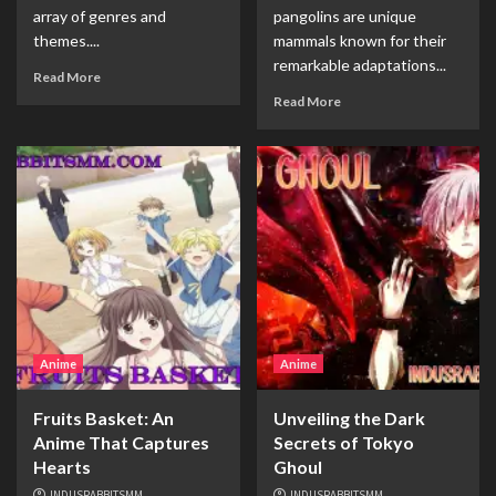
array of genres and
pangolins are unique
themes....
mammals known for their
remarkable adaptations...
Read More
Read More
Anime
Anime
Fruits Basket: An
Unveiling the Dark
Anime That Captures
Secrets of Tokyo
Hearts
Ghoul
INDUSRABBITSMM
INDUSRABBITSMM