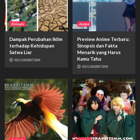
Animals
Anime
Dampak Perubahan Iklim
Preview Anime Terbaru:
terhadap Kehidupan
Sinopsis dan Fakta
Satwa Liar
Menarik yang Harus
Kamu Tahu
INDUSRABBITSMM
INDUSRABBITSMM