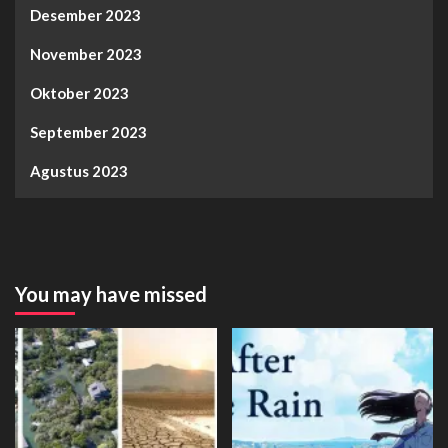
Desember 2023
November 2023
Oktober 2023
September 2023
Agustus 2023
You may have missed