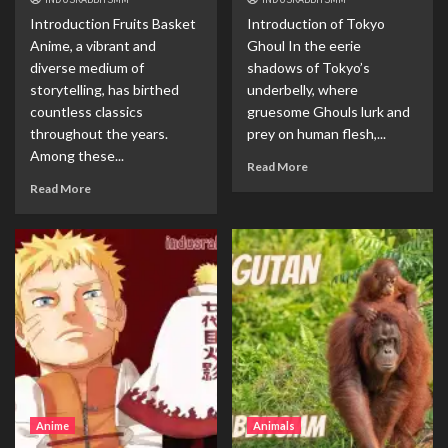
Introduction Fruits Basket
Introduction of Tokyo
Anime, a vibrant and
Ghoul In the eerie
diverse medium of
shadows of Tokyo’s
storytelling, has birthed
underbelly, where
countless classics
gruesome Ghouls lurk and
throughout the years.
prey on human flesh,...
Among these...
Read More
Read More
Anime
Animals