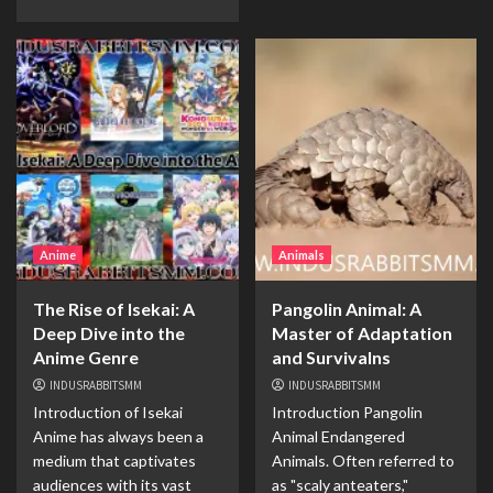
Anime
Animals
The Rise of Isekai: A
Pangolin Animal: A
Deep Dive into the
Master of Adaptation
Anime Genre
and Survivalns
INDUSRABBITSMM
INDUSRABBITSMM
Introduction of Isekai
Introduction Pangolin
Anime has always been a
Animal Endangered
medium that captivates
Animals. Often referred to
audiences with its vast
as "scaly anteaters,"