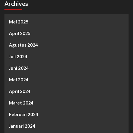
Archives
Mei 2025
April 2025
Agustus 2024
Juli 2024
Juni 2024
Mei 2024
April 2024
Maret 2024
Februari 2024
Januari 2024