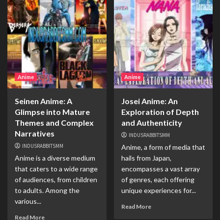
Anime
Anime
Seinen Anime: A
Josei Anime: An
Glimpse into Mature
Exploration of Depth
Themes and Complex
and Authenticity
Narratives
INDUSRABBITSMM
INDUSRABBITSMM
Anime, a form of media that
Anime is a diverse medium
hails from Japan,
that caters to a wide range
encompasses a vast array
of audiences, from children
of genres, each offering
to adults. Among the
unique experiences for...
various...
Read More
Read More