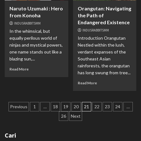
Naruto Uzumaki : Hero
Orangutan: Navigating
from Konoha
the Path of
Endangered Existence
INDUSRABBITSMM
INDUSRABBITSMM
In the whimsical, but
equally perilous world of
Introduction Orangutan
ninjas and mystical powers,
Nestled within the lush,
one name stands out like a
verdant expanses of the
blazing sun,...
Southeast Asian
rainforests, the orangutan
Read More
has long swung from tree...
Read More
Paginasi
Previous
1
…
18
19
20
21
22
23
24
…
pos
26
Next
Cari