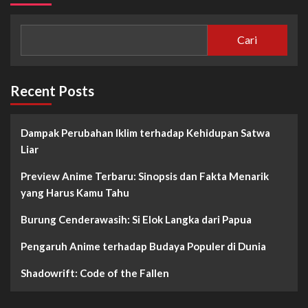
Cari
Recent Posts
Dampak Perubahan Iklim terhadap Kehidupan Satwa
Liar
Preview Anime Terbaru: Sinopsis dan Fakta Menarik
yang Harus Kamu Tahu
Burung Cenderawasih: Si Elok Langka dari Papua
Pengaruh Anime terhadap Budaya Populer di Dunia
Shadowrift: Code of the Fallen