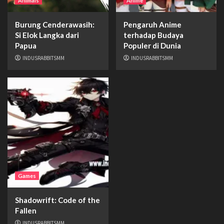
Animals
Anime
Burung Cenderawasih:
Pengaruh Anime
Si Elok Langka dari
terhadap Budaya
Papua
Populer di Dunia
INDUSRABBITSMM
INDUSRABBITSMM
Games
Shadowrift: Code of the
Fallen
INDUSRABBITSMM