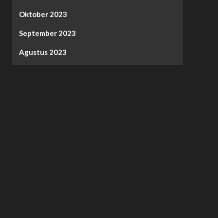
Oktober 2023
September 2023
Agustus 2023