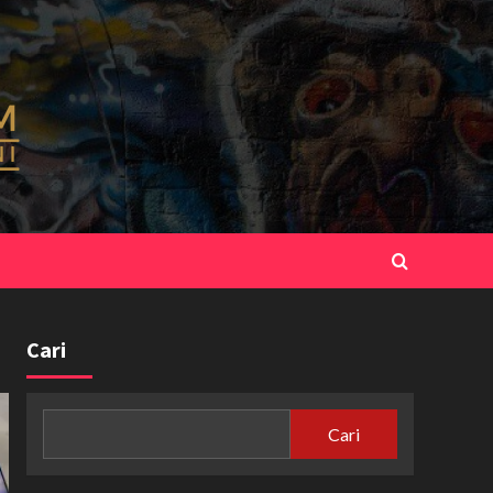
Cari
Cari