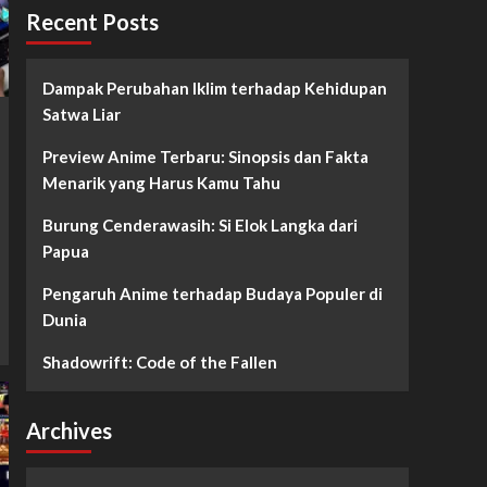
Recent Posts
Dampak Perubahan Iklim terhadap Kehidupan
Satwa Liar
Preview Anime Terbaru: Sinopsis dan Fakta
Menarik yang Harus Kamu Tahu
Burung Cenderawasih: Si Elok Langka dari
Papua
Pengaruh Anime terhadap Budaya Populer di
Dunia
Shadowrift: Code of the Fallen
Archives