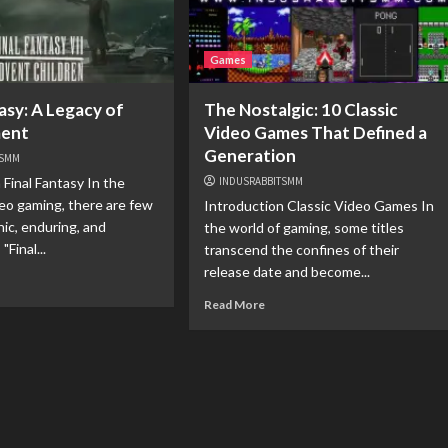
Games
asy: A Legacy of
The Nostalgic: 10 Classic
ment
Video Games That Defined a
Generation
TSMM
 Final Fantasy In the
INDUSRABBITSMM
deo gaming, there are few
Introduction Classic Video Games In
nic, enduring, and
the world of gaming, some titles
"Final...
transcend the confines of their
release date and become...
Read More