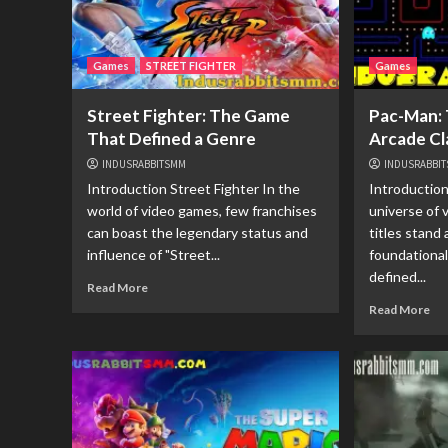
Games
STREET FIGHTER
Games
Street Fighter: The Game
Pac-Man: 
That Defined a Genre
Arcade Cl
INDUSRABBITSMM
INDUSRABBI
Introduction Street Fighter In the
Introduction
world of video games, few franchises
universe of 
can boast the legendary status and
titles stand 
influence of "Street...
foundationa
defined...
Read More
Read More