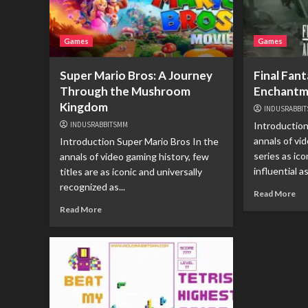
Games
Games
Super Mario Bros: A Journey
Final Fant
Through the Mushroom
Enchant
Kingdom
INDUSRABBI
INDUSRABBITSMM
Introduction
annals of vi
Introduction Super Mario Bros In the
series as ico
annals of video gaming history, few
influential as 
titles are as iconic and universally
recognized as...
Read More
Read More