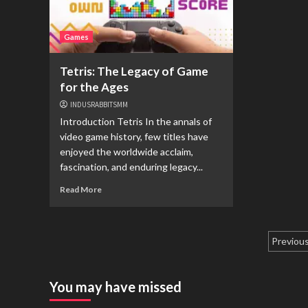
Games
Tetris: The Legacy of Game
for the Ages
INDUSRABBITSMM
Introduction Tetris In the annals of
video game history, few titles have
enjoyed the worldwide acclaim,
fascination, and enduring legacy...
Read More
Pagi
Previou
pos
You may have missed