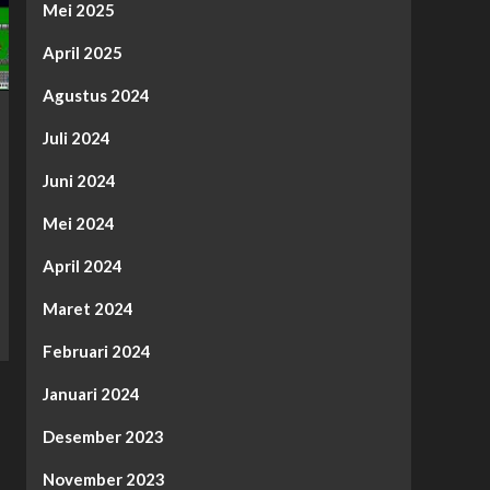
Mei 2025
April 2025
Agustus 2024
Juli 2024
Juni 2024
Mei 2024
April 2024
Maret 2024
Februari 2024
Januari 2024
Desember 2023
November 2023