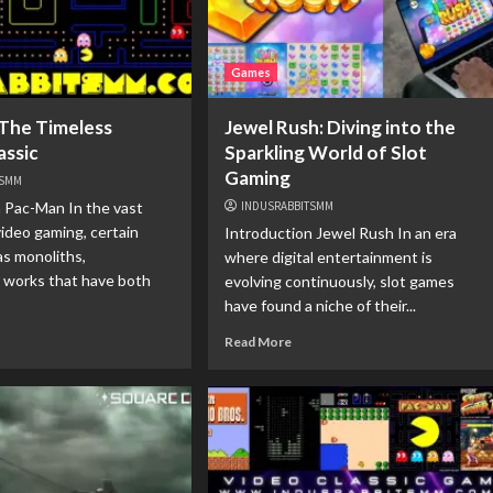
Games
The Timeless
Jewel Rush: Diving into the
assic
Sparkling World of Slot
Gaming
TSMM
 Pac-Man In the vast
INDUSRABBITSMM
video gaming, certain
Introduction Jewel Rush In an era
as monoliths,
where digital entertainment is
l works that have both
evolving continuously, slot games
have found a niche of their...
Read More